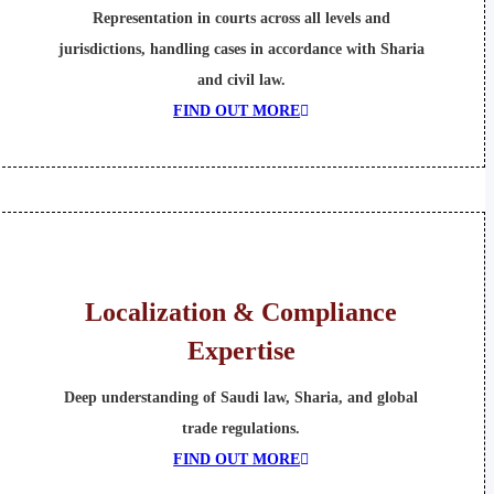
Representation in courts across all levels and
jurisdictions, handling cases in accordance with Sharia
and civil law.
FIND OUT MORE
Localization & Compliance
Expertise
Deep understanding of Saudi law, Sharia, and global
trade regulations.
FIND OUT MORE