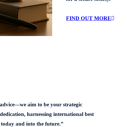
FIND OUT MORE
 advice—we aim to be your strategic
 dedication, harnessing international best
 today and into the future.”