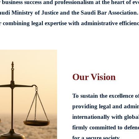
 business success and professionalism at the heart of e
udi Ministry of Justice and the Saudi Bar Association.
combining legal expertise with administrative efficiency
Our Vision
To sustain the excellence 
providing legal and admini
internationally with globa
firmly committed to defend
for a secure society.