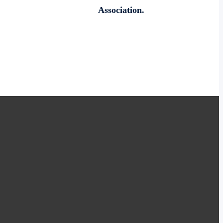
Association.