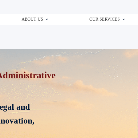
ABOUT US
OUR SERVICES
state Litigation and Arbitration
oss Saudi Arabia, specializing in
rbitration, and strategic counsel