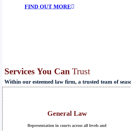
FIND OUT MORE
Services You Can
Trust
Within our esteemed law firm, a trusted team of sea
General Law
Representation in courts across all levels and