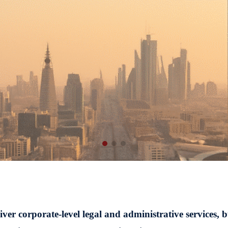
r corporate-level legal and administrative services, b