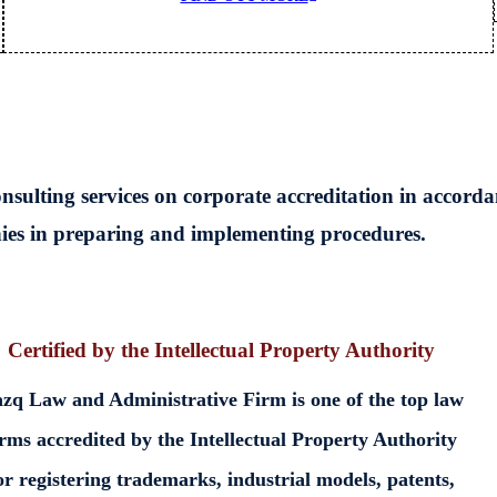
ulting services on corporate accreditation in accorda
nies in preparing and implementing procedures.
Certified by the Intellectual Property Authority
zq Law and Administrative Firm is one of the top law
irms accredited by the Intellectual Property Authority
or registering trademarks, industrial models, patents,