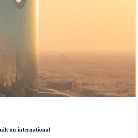
uilt on international