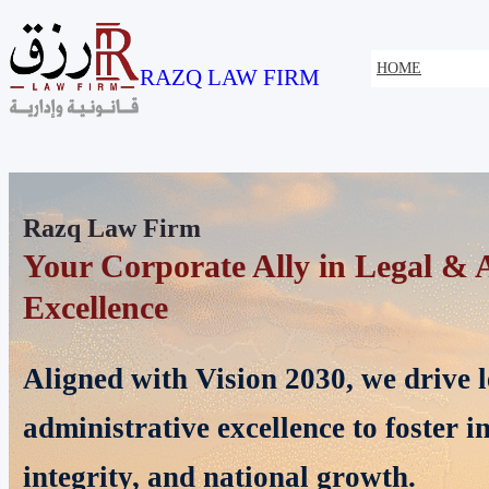
HOME
RAZQ LAW FIRM
Razq Law Firm
Specialists in Corporate & Real E
Providing expert legal solutions acr
corporate and real estate disputes, a