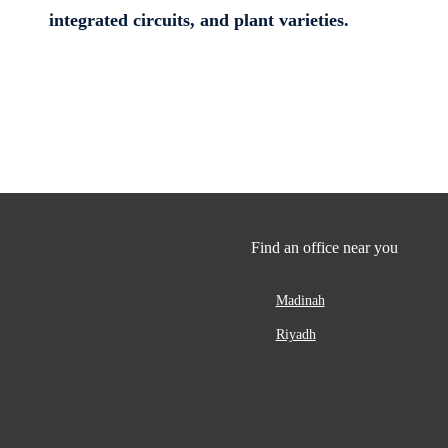
integrated circuits, and plant varieties.
Find an office near you
Madinah
Riyadh