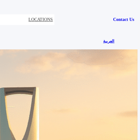
LOCATIONS
Contact Us
العربية