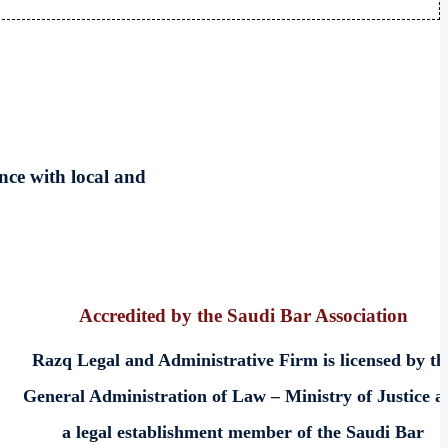
nce with local and
Accredited by the Saudi Bar Association
Razq Legal and Administrative Firm is licensed by th
General Administration of Law – Ministry of Justice a
a legal establishment member of the Saudi Bar