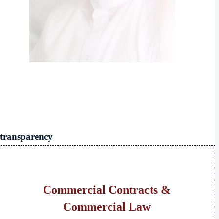
 transparency
Commercial Contracts &
Commercial Law