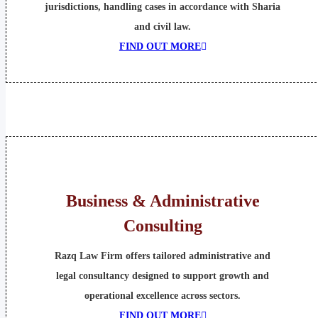
jurisdictions, handling cases in accordance with Sharia
and civil law.
FIND OUT MORE
Business & Administrative
Consulting
Razq Law Firm offers tailored administrative and
legal consultancy designed to support growth and
operational excellence across sectors.
FIND OUT MORE