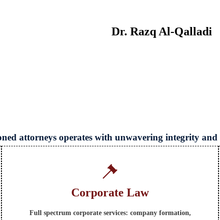
Dr. Razq Al‑Qalladi
soned attorneys operates with unwavering integrity and
Corporate Law
Full spectrum corporate services: company formation,