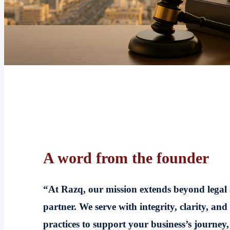
A word from the founder
“At Razq, our mission extends beyond legal
partner. We serve with integrity, clarity, and
practices to support your business’s journey,