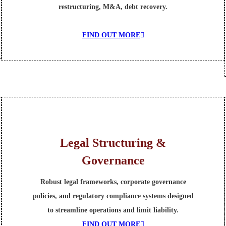
restructuring, M&A, debt recovery.
FIND OUT MORE
Legal Structuring &
Governance
Robust legal frameworks, corporate governance
policies, and regulatory compliance systems designed
to streamline operations and limit liability.
FIND OUT MORE