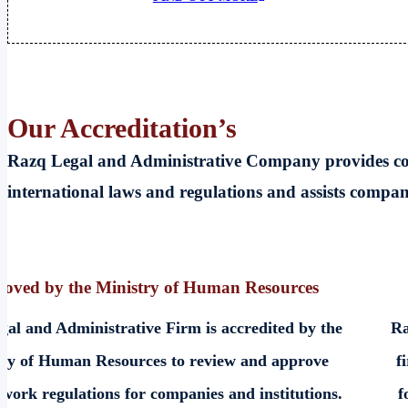
Our
Accreditation’s
Razq Legal and Administrative Company provides cons
international laws and regulations and assists compa
oved by the Ministry of Human Resources
al and Administrative Firm is accredited by the
Ra
try of Human Resources to review and approve
f
 work regulations for companies and institutions.
f