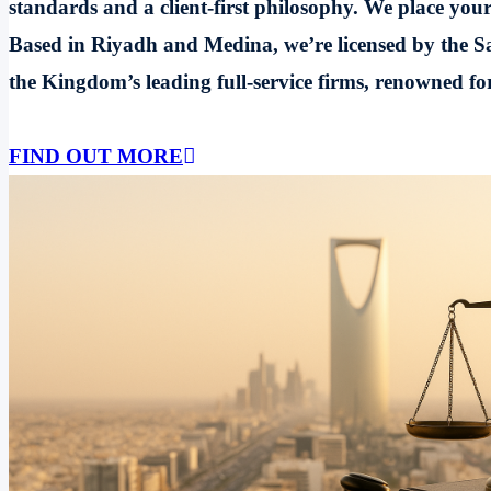
standards and a client-first philosophy. We place your
Based in Riyadh and Medina, we’re licensed by the Sa
the Kingdom’s leading full-service firms, renowned for 
FIND OUT MORE