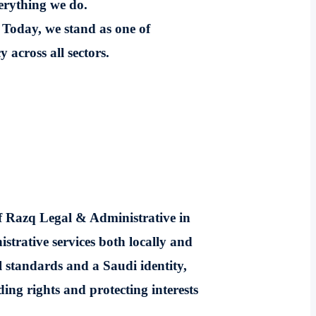
verything we do.
 Today, we stand as one of
 across all sectors.
of Razq Legal & Administrative in
strative services both locally and
l standards and a Saudi identity,
ing rights and protecting interests