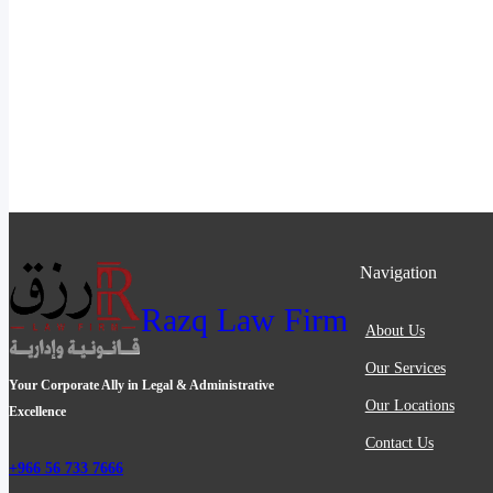
Navigation
Razq Law Firm
About Us
Our Services
Your Corporate Ally in Legal & Administrative
Our Locations
Excellence
Contact Us
+966 56 733 7666