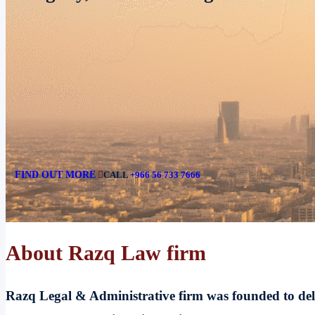
aligned with Vision 2030.
FIND OUT MORE
CALL
+966 56 733 7666
About Razq Law firm
Razq Legal & Administrative firm was founded to delive