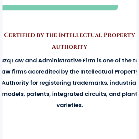
Certified by the Intellectual Property
Authority
azq Law and Administrative Firm is one of the t
law firms accredited by the Intellectual Property
Authority for registering trademarks, industrial
models, patents, integrated circuits, and plant
varieties.