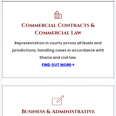
Commercial Contracts &
Commercial Law
Representation in courts across all levels and
jurisdictions, handling cases in accordance with
Sharia and civil law.
FIND OUT MORE
Business & Administrative