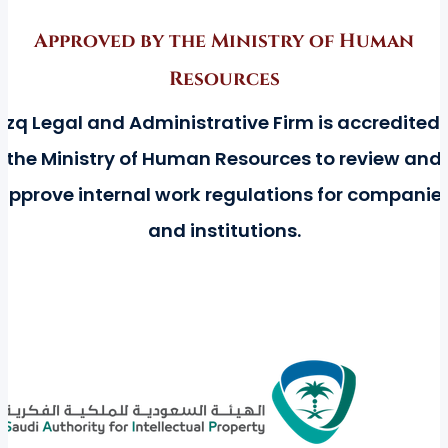
Approved by the Ministry of Human
Resources
azq Legal and Administrative Firm is accredited 
the Ministry of Human Resources to review and
approve internal work regulations for companie
and institutions.