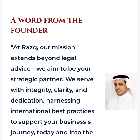
A word from the
founder
“At Razq, our mission
extends beyond legal
advice—we aim to be your
strategic partner. We serve
with integrity, clarity, and
dedication, harnessing
international best practices
to support your business’s
journey, today and into the