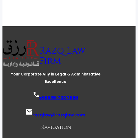
Razq Law
Firm
Your Corporate Ally in Legal & Administrative
Excellence
+966 56 733 7666
razqlaw@razqlaw.com
Navigation