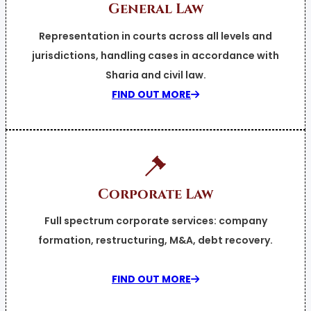
General Law
Representation in courts across all levels and
jurisdictions, handling cases in accordance with
Sharia and civil law.
FIND OUT MORE
Corporate Law
Full spectrum corporate services: company
formation, restructuring, M&A, debt recovery.
FIND OUT MORE