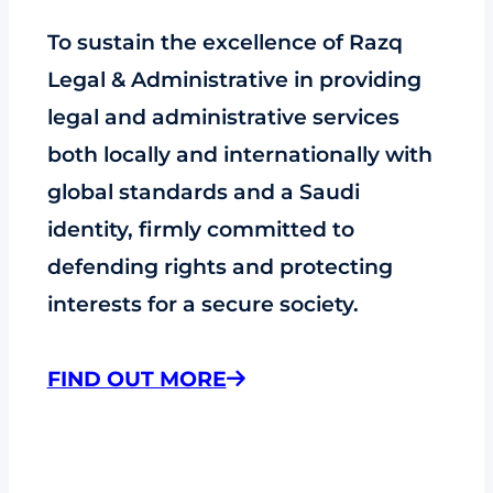
To sustain the excellence of Razq
Legal & Administrative in providing
legal and administrative services
both locally and internationally with
global standards and a Saudi
identity, firmly committed to
defending rights and protecting
interests for a secure society.
FIND OUT MORE