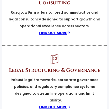
Consulting
Razq Law Firm offers tailored administrative and
legal consultancy designed to support growth and
operational excellence across sectors.
FIND OUT MORE
Legal Structuring & Governance
Robust legal frameworks, corporate governance
policies, and regulatory compliance systems
designed to streamline operations and limit
liability.
FIND OUT MORE