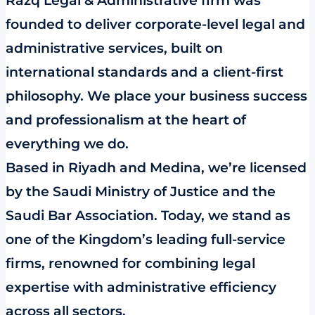
Razq Legal & Administrative firm was
founded to deliver corporate-level legal and
administrative services, built on
international standards and a client-first
philosophy. We place your business success
and professionalism at the heart of
everything we do.
Based in Riyadh and Medina, we’re licensed
by the Saudi Ministry of Justice and the
Saudi Bar Association. Today, we stand as
one of the Kingdom’s leading full-service
firms, renowned for combining legal
expertise with administrative efficiency
across all sectors.