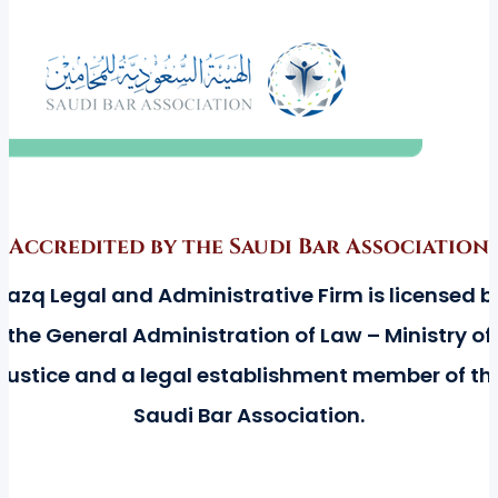
Accredited by the Saudi Bar Association
Razq Legal and Administrative Firm is licensed b
the General Administration of Law – Ministry of
Justice and a legal establishment member of th
Saudi Bar Association.