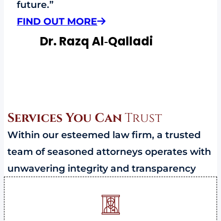
future.”
FIND OUT MORE
Dr. Razq Al‑Qalladi
Services You Can
Trust
Within our esteemed law firm, a trusted
team of seasoned attorneys operates with
unwavering integrity and transparency