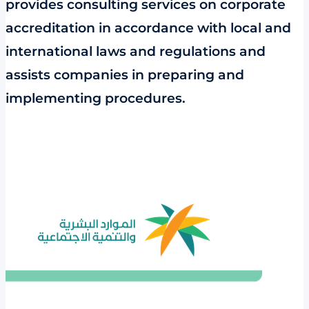
provides consulting services on corporate
accreditation in accordance with local and
international laws and regulations and
assists companies in preparing and
implementing procedures.