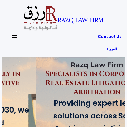
RAZQ LAW FIRM
Contact Us
العربية
Razq Law Firm
Specialists in Corporate &
Real Estate Litigation and
Arbitration
Providing expert legal
solutions across Saudi