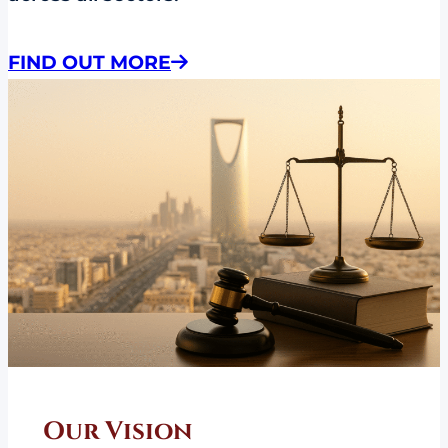
FIND OUT MORE
Our Vision