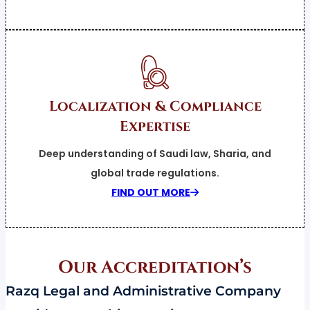
Localization & Compliance
Expertise
Deep understanding of Saudi law, Sharia, and
global trade regulations.
FIND OUT MORE
Our
Accreditation’s
Razq Legal and Administrative Company