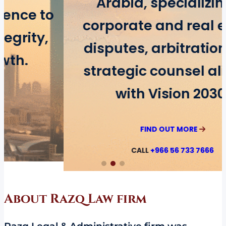
Arabia, specializing in
corporate and real estate
disputes, arbitration, and
strategic counsel aligned
with Vision 2030.
FIND OUT MORE
CALL
+966 56 733 7666
About Razq Law firm